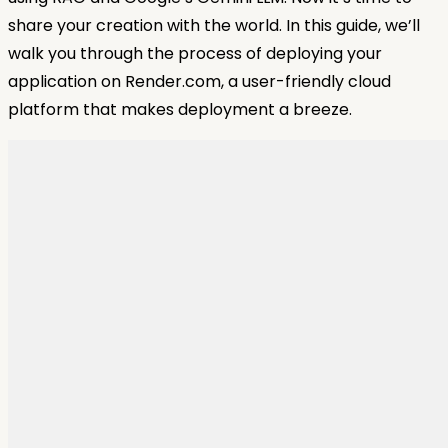
share your creation with the world. In this guide, we’ll
walk you through the process of deploying your
application on Render.com, a user-friendly cloud
platform that makes deployment a breeze.