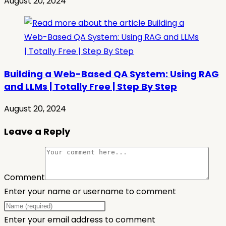
August 20, 2024
Building a Web-Based QA System: Using RAG
and LLMs | Totally Free | Step By Step
August 20, 2024
Leave a Reply
Comment
Enter your name or username to comment
Enter your email address to comment