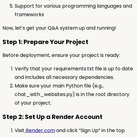
Support for various programming languages and
frameworks
Now, let’s get your Q&A system up and running!
Step 1: Prepare Your Project
Before deployment, ensure your project is ready:
Verify that your requirements.txt file is up to date
and includes all necessary dependencies.
Make sure your main Python file (e.g.,
chat_with_websites.py) is in the root directory
of your project.
Step 2: Set Up a Render Account
Visit
Render.com
and click “Sign Up” in the top