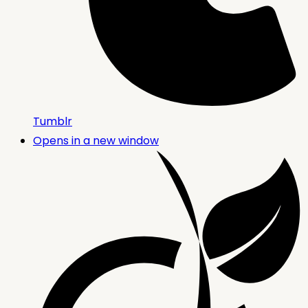
Tumblr
Opens in a new window