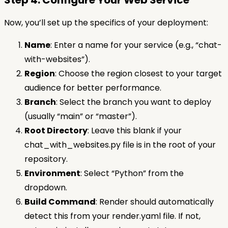
Step 4: Configure Your Web Service
Now, you’ll set up the specifics of your deployment:
Name
: Enter a name for your service (e.g., “chat-
with-websites”).
Region
: Choose the region closest to your target
audience for better performance.
Branch
: Select the branch you want to deploy
(usually “main” or “master”).
Root Directory
: Leave this blank if your
chat_with_websites.py file is in the root of your
repository.
Environment
: Select “Python” from the
dropdown.
Build Command
: Render should automatically
detect this from your render.yaml file. If not,