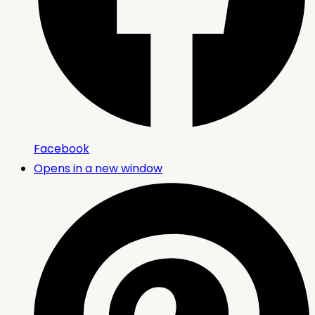
Facebook
Opens in a new window