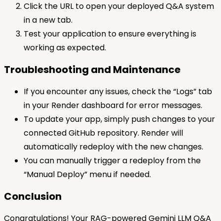
Click the URL to open your deployed Q&A system
in a new tab.
Test your application to ensure everything is
working as expected.
Troubleshooting and Maintenance
If you encounter any issues, check the “Logs” tab
in your Render dashboard for error messages.
To update your app, simply push changes to your
connected GitHub repository. Render will
automatically redeploy with the new changes.
You can manually trigger a redeploy from the
“Manual Deploy” menu if needed.
Conclusion
Congratulations! Your RAG-powered Gemini LLM Q&A