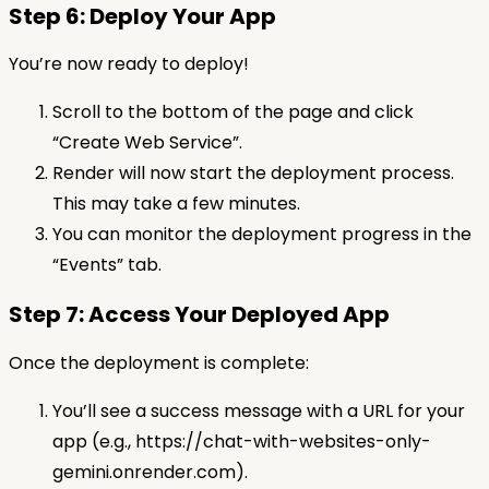
Step 6: Deploy Your App
You’re now ready to deploy!
Scroll to the bottom of the page and click
“Create Web Service”.
Render will now start the deployment process.
This may take a few minutes.
You can monitor the deployment progress in the
“Events” tab.
Step 7: Access Your Deployed App
Once the deployment is complete:
You’ll see a success message with a URL for your
app (e.g., https://chat-with-websites-only-
gemini.onrender.com).