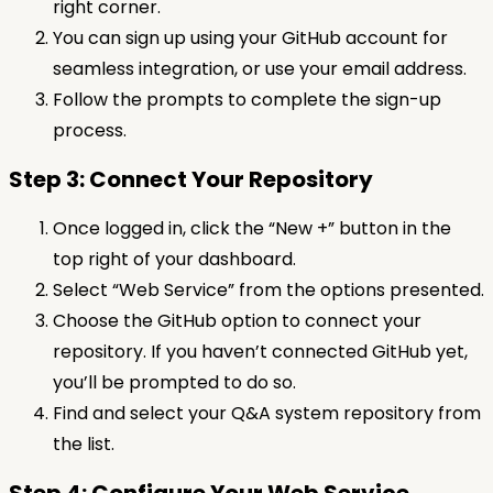
right corner.
You can sign up using your GitHub account for
seamless integration, or use your email address.
Follow the prompts to complete the sign-up
process.
Step 3: Connect Your Repository
Once logged in, click the “New +” button in the
top right of your dashboard.
Select “Web Service” from the options presented.
Choose the GitHub option to connect your
repository. If you haven’t connected GitHub yet,
you’ll be prompted to do so.
Find and select your Q&A system repository from
the list.