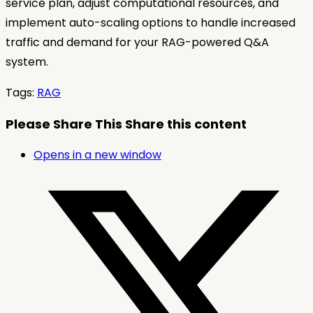
service plan, adjust computational resources, and
implement auto-scaling options to handle increased
traffic and demand for your RAG-powered Q&A
system.
Tags
:
RAG
Please Share This
Share this content
Opens in a new window