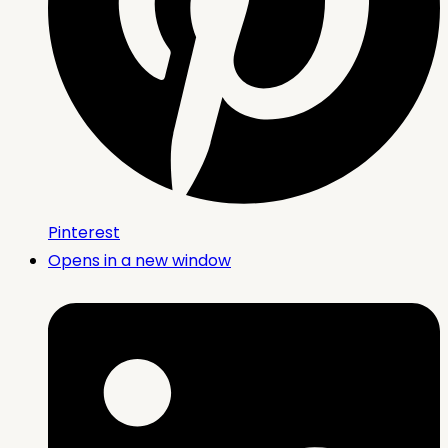
Pinterest
Opens in a new window