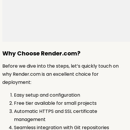
Why Choose Render.com?
Before we dive into the steps, let’s quickly touch on
why Render.com is an excellent choice for
deployment:
Easy setup and configuration
Free tier available for small projects
Automatic HTTPS and SSL certificate
management
Seamless integration with Git repositories