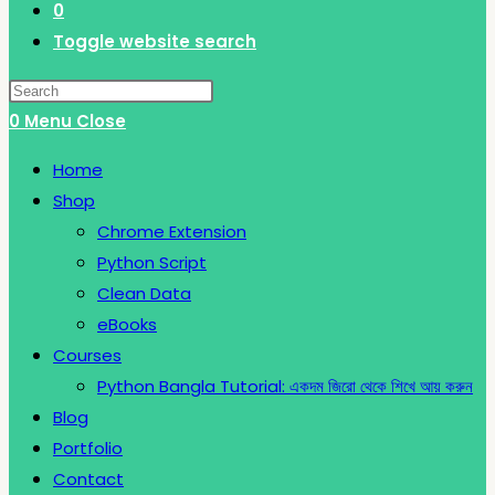
0
Toggle website search
0
Menu
Close
Home
Shop
Chrome Extension
Python Script
Clean Data
eBooks
Courses
Python Bangla Tutorial: একদম জিরো থেকে শিখে আয় করুন
Blog
Portfolio
Contact