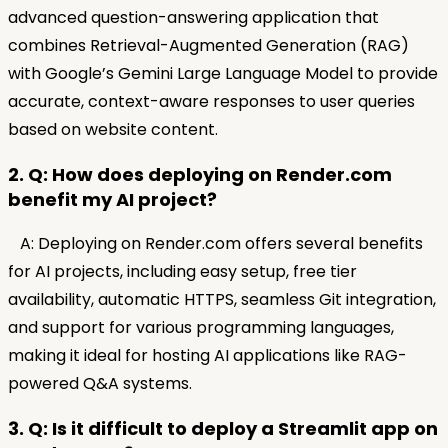
advanced question-answering application that
combines Retrieval-Augmented Generation (RAG)
with Google’s Gemini Large Language Model to provide
accurate, context-aware responses to user queries
based on website content.
2. Q: How does deploying on Render.com
benefit my AI project?
A: Deploying on Render.com offers several benefits
for AI projects, including easy setup, free tier
availability, automatic HTTPS, seamless Git integration,
and support for various programming languages,
making it ideal for hosting AI applications like RAG-
powered Q&A systems.
3. Q: Is it difficult to deploy a Streamlit app on