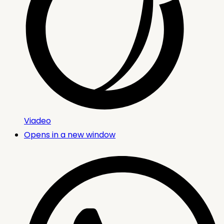
Viadeo
Opens in a new window