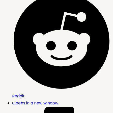
Reddit
Opens in a new window