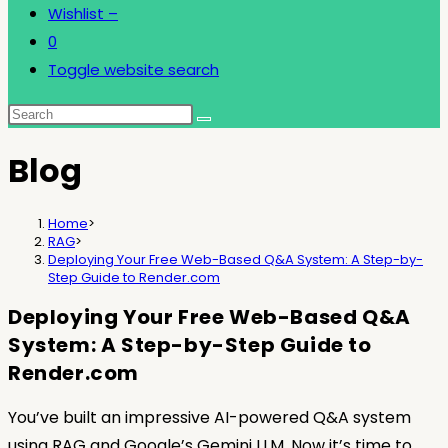
Wishlist –
0
Toggle website search
Blog
Home
>
RAG
>
Deploying Your Free Web-Based Q&A System: A Step-by-
Step Guide to Render.com
Deploying Your Free Web-Based Q&A
System: A Step-by-Step Guide to
Render.com
You’ve built an impressive AI-powered Q&A system
using RAG and Google’s Gemini LLM. Now it’s time to