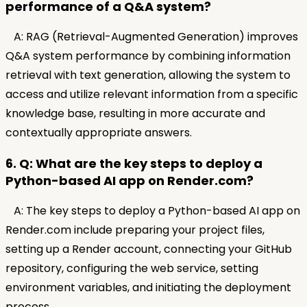
performance of a Q&A system?
A: RAG (Retrieval-Augmented Generation) improves
Q&A system performance by combining information
retrieval with text generation, allowing the system to
access and utilize relevant information from a specific
knowledge base, resulting in more accurate and
contextually appropriate answers.
6. Q: What are the key steps to deploy a
Python-based AI app on Render.com?
A: The key steps to deploy a Python-based AI app on
Render.com include preparing your project files,
setting up a Render account, connecting your GitHub
repository, configuring the web service, setting
environment variables, and initiating the deployment
process.