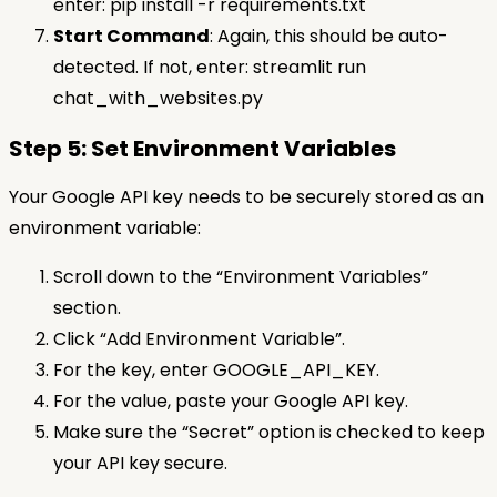
enter: pip install -r requirements.txt
Start Command
: Again, this should be auto-
detected. If not, enter: streamlit run
chat_with_websites.py
Step 5: Set Environment Variables
Your Google API key needs to be securely stored as an
environment variable:
Scroll down to the “Environment Variables”
section.
Click “Add Environment Variable”.
For the key, enter GOOGLE_API_KEY.
For the value, paste your Google API key.
Make sure the “Secret” option is checked to keep
your API key secure.