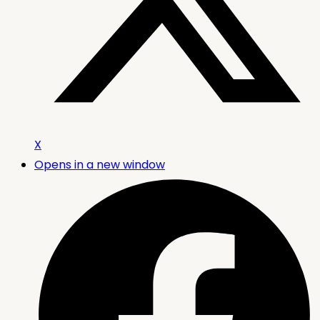
X
Opens in a new window