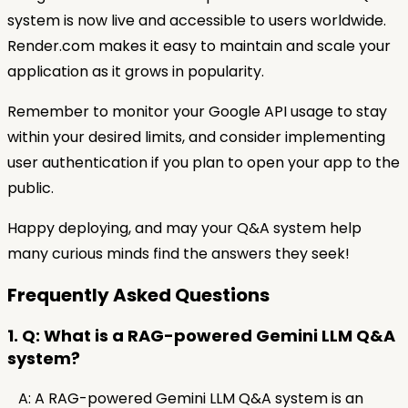
system is now live and accessible to users worldwide.
Render.com makes it easy to maintain and scale your
application as it grows in popularity.
Remember to monitor your Google API usage to stay
within your desired limits, and consider implementing
user authentication if you plan to open your app to the
public.
Happy deploying, and may your Q&A system help
many curious minds find the answers they seek!
Frequently Asked Questions
1. Q: What is a RAG-powered Gemini LLM Q&A
system?
A: A RAG-powered Gemini LLM Q&A system is an