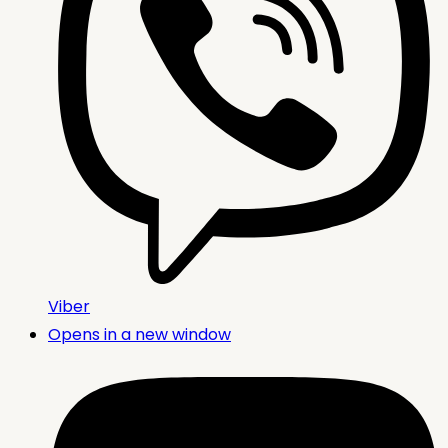
Viber
Opens in a new window