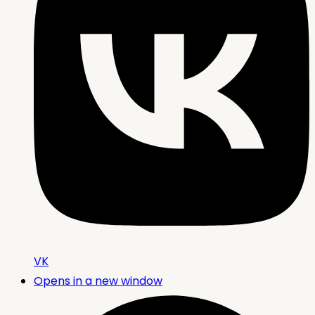
VK
Opens in a new window