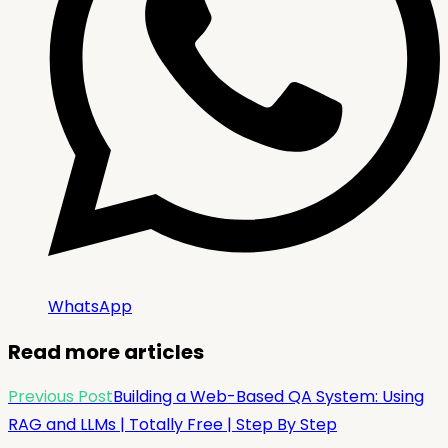
WhatsApp
Read more articles
Previous Post
Building a Web-Based QA System: Using
RAG and LLMs | Totally Free | Step By Step