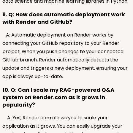
data science and machine learning libraries in Python.
9. Q: How does automatic deployment work
with Render and GitHub?
A: Automatic deployment on Render works by
connecting your GitHub repository to your Render
project. When you push changes to your connected
GitHub branch, Render automatically detects the
update and triggers a new deployment, ensuring your
app is always up-to-date.
10. Q: Can I scale my RAG-powered Q&A
system on Render.com as it grows in
popularity?
A: Yes, Render.com allows you to scale your
application as it grows. You can easily upgrade your