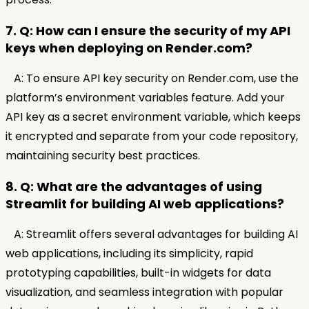
7. Q: How can I ensure the security of my API
keys when deploying on Render.com?
A: To ensure API key security on Render.com, use the
platform’s environment variables feature. Add your
API key as a secret environment variable, which keeps
it encrypted and separate from your code repository,
maintaining security best practices.
8. Q: What are the advantages of using
Streamlit for building AI web applications?
A: Streamlit offers several advantages for building AI
web applications, including its simplicity, rapid
prototyping capabilities, built-in widgets for data
visualization, and seamless integration with popular