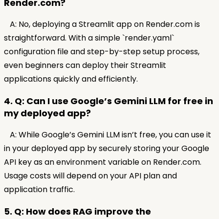
Render.com?
A: No, deploying a Streamlit app on Render.com is
straightforward. With a simple `render.yaml`
configuration file and step-by-step setup process,
even beginners can deploy their Streamlit
applications quickly and efficiently.
4. Q: Can I use Google’s Gemini LLM for free in
my deployed app?
A: While Google’s Gemini LLM isn’t free, you can use it
in your deployed app by securely storing your Google
API key as an environment variable on Render.com.
Usage costs will depend on your API plan and
application traffic.
5. Q: How does RAG improve the