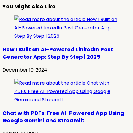
You Might Also Like
How I Built an AI-Powered LinkedIn Post
Generator App: Step By Step | 2025
December 10, 2024
Chat with PDFs: Free AI-Powered App Using
Google Gemini and Streamlit