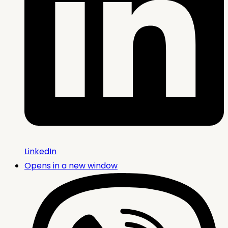
LinkedIn
Opens in a new window