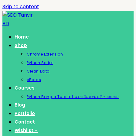
Skip to content
Home
Shop
Chrome Extension
Python Script
Clean Data
eBooks
Courses
Python Bangla Tutorial: একদম জিরো থেকে শিখে আয় করুন
Blog
Portfolio
Contact
Wishlist –